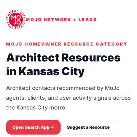
MOJO NETWORK + LEADS
MOJO HOMEOWNER RESOURCE CATEGORY
Architect Resources
in Kansas City
Architect contacts recommended by MoJo
agents, clients, and user activity signals across
the Kansas City metro.
Open Search App
Suggest a Resource