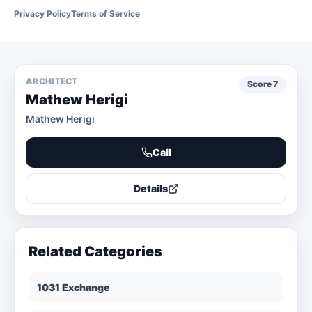
Privacy Policy
Terms of Service
ARCHITECT
Score
7
Mathew Herigi
Mathew Herigi
Call
Details
Related Categories
1031 Exchange