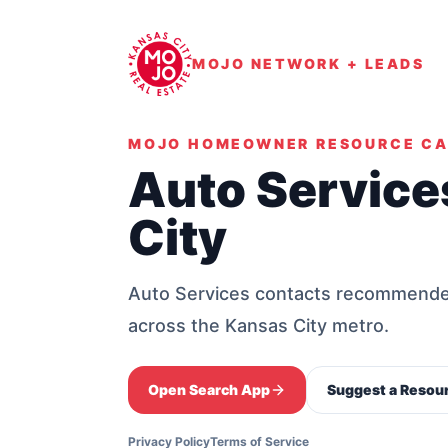
MOJO NETWORK + LEADS
MOJO HOMEOWNER RESOURCE C
Auto Service
City
Auto Services contacts recommended 
across the Kansas City metro.
Open Search App
Suggest a Resou
Privacy Policy
Terms of Service