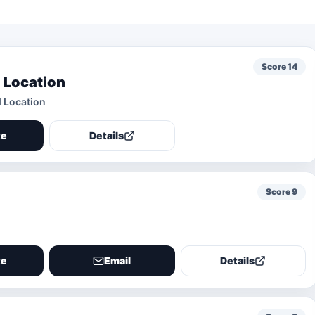
Score
14
 Location
d Location
te
Details
Score
9
te
Email
Details