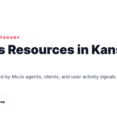
ATEGORY
s Resources in Ka
by MoJo agents, clients, and user activity signals
rce