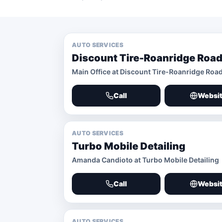
AUTO SERVICES
Discount Tire-Roanridge Road
Main Office at Discount Tire-Roanridge Roa
Call
Websi
AUTO SERVICES
Turbo Mobile Detailing
Amanda Candioto at Turbo Mobile Detailing
Call
Websi
AUTO SERVICES