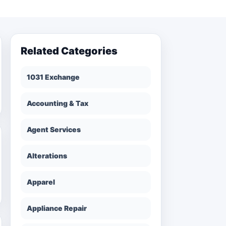
Related Categories
1031 Exchange
Accounting & Tax
Agent Services
Alterations
Apparel
Appliance Repair