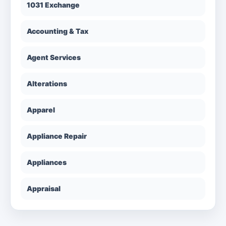
1031 Exchange
Accounting & Tax
Agent Services
Alterations
Apparel
Appliance Repair
Appliances
Appraisal