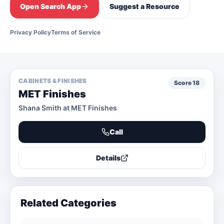
Open Search App
Suggest a Resource
Privacy Policy
Terms of Service
CABINETS & FINISHES
Score
18
MET Finishes
Shana Smith at MET Finishes
Call
Details
Related Categories