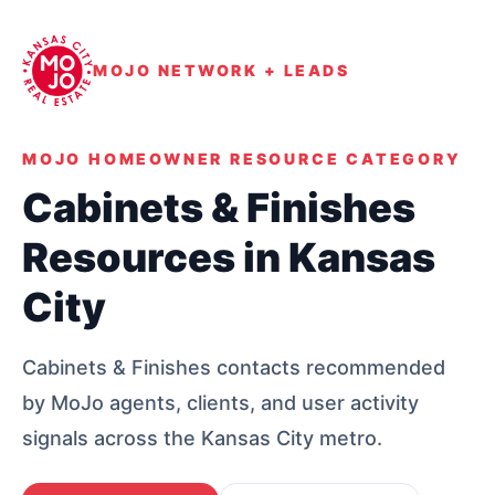
MOJO NETWORK + LEADS
MOJO HOMEOWNER RESOURCE CATEGORY
Cabinets & Finishes
Resources in Kansas
City
Cabinets & Finishes contacts recommended
by MoJo agents, clients, and user activity
signals across the Kansas City metro.