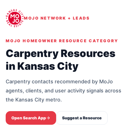
MOJO NETWORK + LEADS
MOJO HOMEOWNER RESOURCE CATEGORY
Carpentry Resources
in Kansas City
Carpentry contacts recommended by MoJo
agents, clients, and user activity signals across
the Kansas City metro.
Open Search App
Suggest a Resource