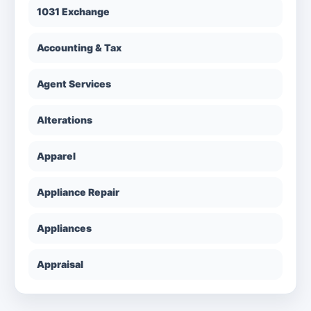
1031 Exchange
Accounting & Tax
Agent Services
Alterations
Apparel
Appliance Repair
Appliances
Appraisal