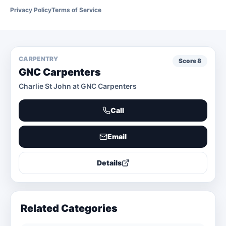
Privacy Policy
Terms of Service
CARPENTRY
Score
8
GNC Carpenters
Charlie St John at GNC Carpenters
Call
Email
Details
Related Categories