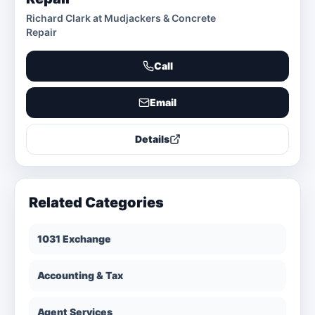
Richard Clark at Mudjackers & Concrete
Repair
Call
Email
Details
Related Categories
1031 Exchange
Accounting & Tax
Agent Services