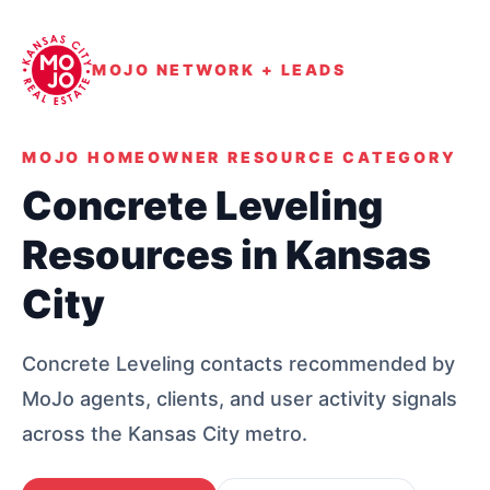
MOJO NETWORK + LEADS
MOJO HOMEOWNER RESOURCE CATEGORY
Concrete Leveling
Resources in Kansas
City
Concrete Leveling contacts recommended by
MoJo agents, clients, and user activity signals
across the Kansas City metro.