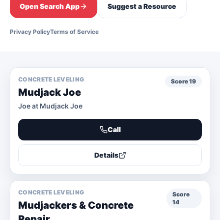
Open Search App
Suggest a Resource
Privacy Policy
Terms of Service
CONCRETE LEVELING
Score
19
Mudjack Joe
Joe at Mudjack Joe
Call
Details
CONCRETE LEVELING
Score
14
Mudjackers & Concrete
Repair