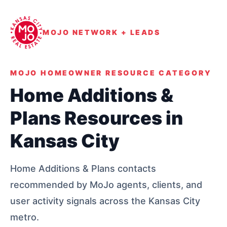
MOJO NETWORK + LEADS
MOJO HOMEOWNER RESOURCE CATEGORY
Home Additions &
Plans Resources in
Kansas City
Home Additions & Plans contacts
recommended by MoJo agents, clients, and
user activity signals across the Kansas City
metro.