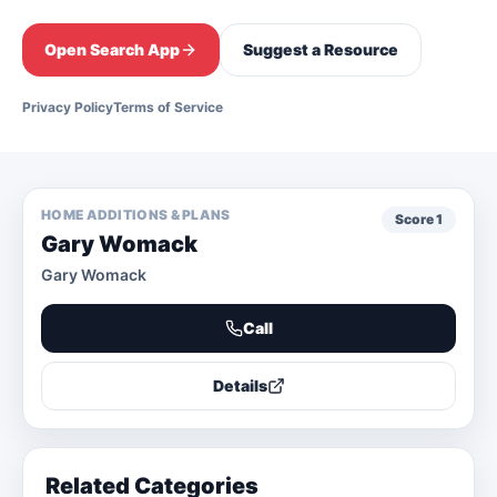
Open Search App
Suggest a Resource
Privacy Policy
Terms of Service
HOME ADDITIONS & PLANS
Score
1
Gary Womack
Gary Womack
Call
Details
Related Categories