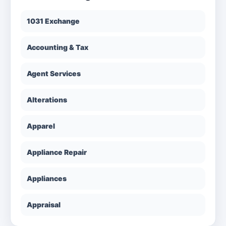
1031 Exchange
Accounting & Tax
Agent Services
Alterations
Apparel
Appliance Repair
Appliances
Appraisal