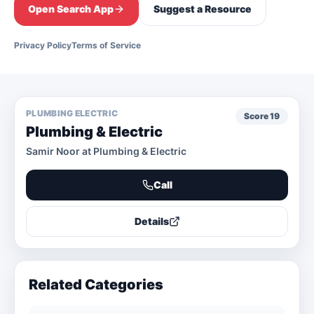
Open Search App
Suggest a Resource
Privacy Policy
Terms of Service
PLUMBING ELECTRIC
Score
19
Plumbing & Electric
Samir Noor at Plumbing & Electric
Call
Details
Related Categories