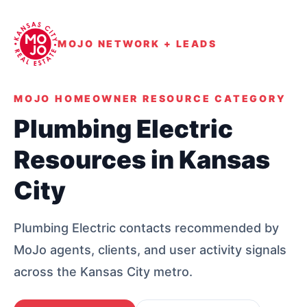
MOJO NETWORK + LEADS
MOJO HOMEOWNER RESOURCE CATEGORY
Plumbing Electric
Resources in Kansas
City
Plumbing Electric contacts recommended by
MoJo agents, clients, and user activity signals
across the Kansas City metro.