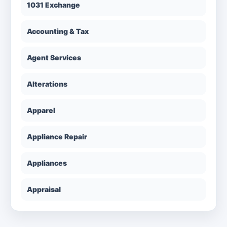
1031 Exchange
Accounting & Tax
Agent Services
Alterations
Apparel
Appliance Repair
Appliances
Appraisal