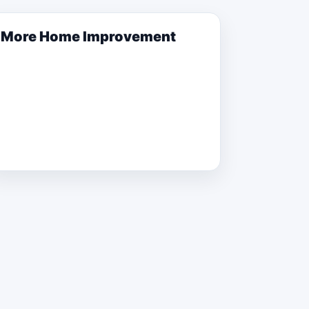
More
Home Improvement