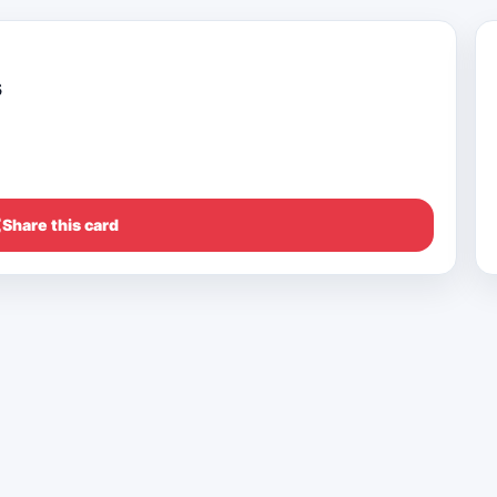
s
Share this card