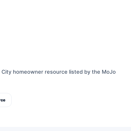
s City homeowner resource listed by the MoJo
rce