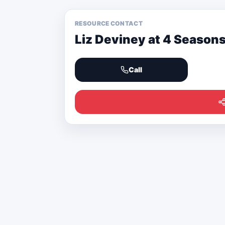
RESOURCE CONTACT
Liz Deviney at 4 Season
Call