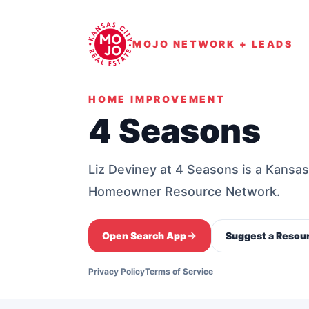
MOJO NETWORK + LEADS
HOME IMPROVEMENT
4 Seasons
Liz Deviney at 4 Seasons is a Kansa
Homeowner Resource Network.
Open Search App
Suggest a Resou
Privacy Policy
Terms of Service