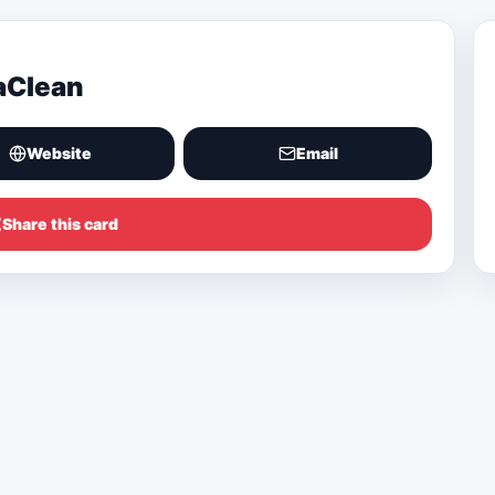
aClean
Website
Email
Share this card