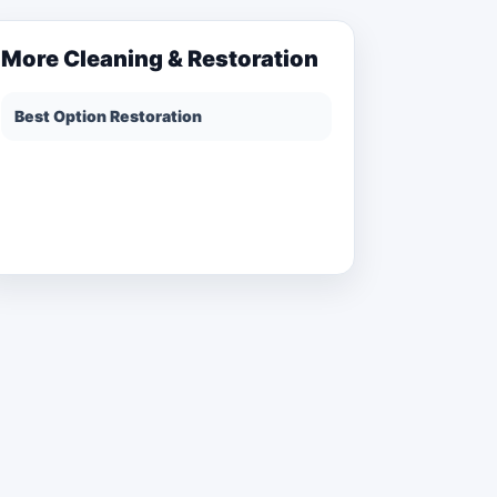
More
Cleaning & Restoration
Best Option Restoration