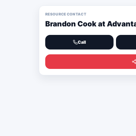
RESOURCE CONTACT
Brandon Cook at Advant
Call