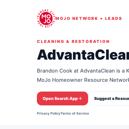
MOJO NETWORK + LEADS
CLEANING & RESTORATION
AdvantaClea
Brandon Cook at AdvantaClean is a 
MoJo Homeowner Resource Networ
Open Search App
Suggest a Resou
Privacy Policy
Terms of Service