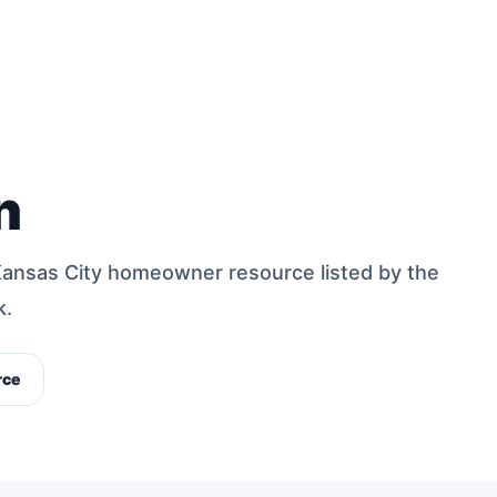
n
Kansas City homeowner resource listed by the
k.
rce