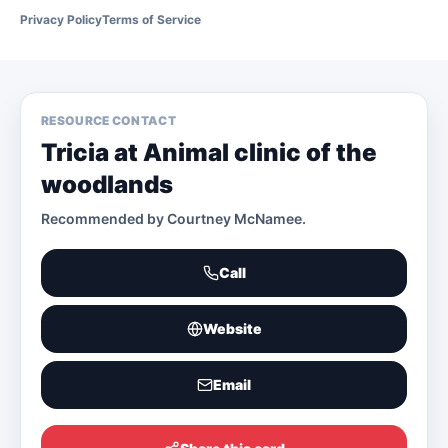
Privacy Policy
Terms of Service
RESOURCE CONTACT
Tricia at Animal clinic of the
woodlands
Recommended by
Courtney McNamee
.
Call
Website
Email