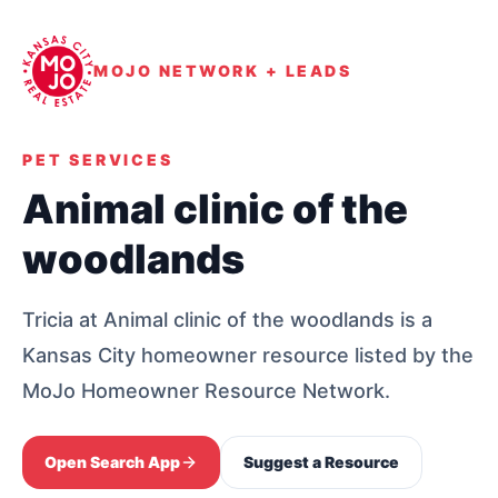
MOJO NETWORK + LEADS
PET SERVICES
Animal clinic of the
woodlands
Tricia at Animal clinic of the woodlands is a
Kansas City homeowner resource listed by the
MoJo Homeowner Resource Network.
Open Search App
Suggest a Resource