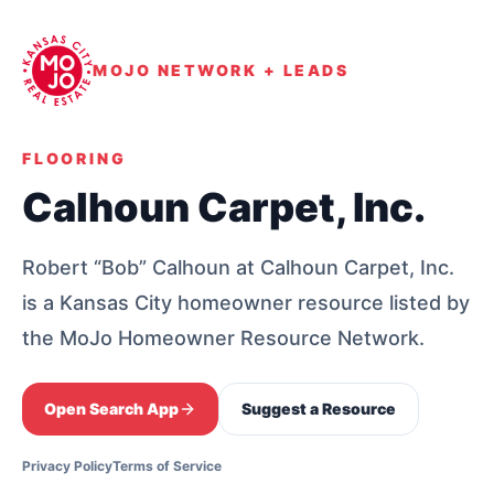
MOJO NETWORK + LEADS
FLOORING
Calhoun Carpet, Inc.
Robert “Bob” Calhoun at Calhoun Carpet, Inc.
is a Kansas City homeowner resource listed by
the MoJo Homeowner Resource Network.
Open Search App
Suggest a Resource
Privacy Policy
Terms of Service