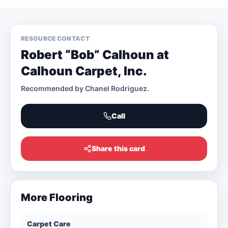
RESOURCE CONTACT
Robert “Bob” Calhoun at
Calhoun Carpet, Inc.
Recommended by
Chanel Rodriguez
.
Call
Share this card
More
Flooring
Carpet Care