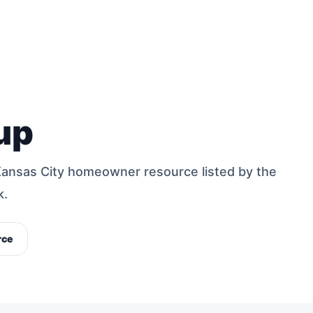
up
Kansas City homeowner resource listed by the
k.
rce