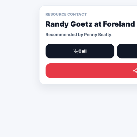
RESOURCE CONTACT
Randy Goetz at Foreland
Recommended by
Penny Beatty
.
Call