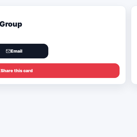
 Group
Email
Share this card