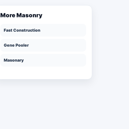
More
Masonry
Fast Construction
Gene Pooler
Masonary