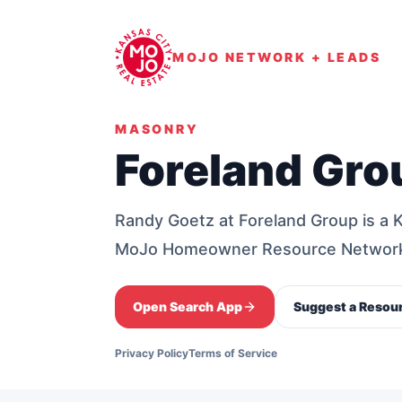
MOJO NETWORK + LEADS
MASONRY
Foreland Gro
Randy Goetz at Foreland Group is a 
MoJo Homeowner Resource Networ
Open Search App
Suggest a Resou
Privacy Policy
Terms of Service