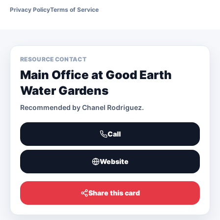
Privacy Policy
Terms of Service
RESOURCE CONTACT
Main Office at Good Earth
Water Gardens
Recommended by
Chanel Rodriguez
.
Call
Website
Share this card