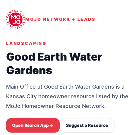
MOJO NETWORK + LEADS
LANDSCAPING
Good Earth Water
Gardens
Main Office at Good Earth Water Gardens is a
Kansas City homeowner resource listed by the
MoJo Homeowner Resource Network.
Open Search App
Suggest a Resource