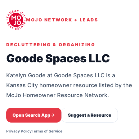
MOJO NETWORK + LEADS
DECLUTTERING & ORGANIZING
Goode Spaces LLC
Katelyn Goode at Goode Spaces LLC is a
Kansas City homeowner resource listed by the
MoJo Homeowner Resource Network.
Open Search App
Suggest a Resource
Privacy Policy
Terms of Service