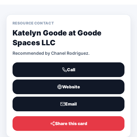
RESOURCE CONTACT
Katelyn Goode at Goode
Spaces LLC
Recommended by
Chanel Rodriguez
.
Call
Website
Email
Share this card