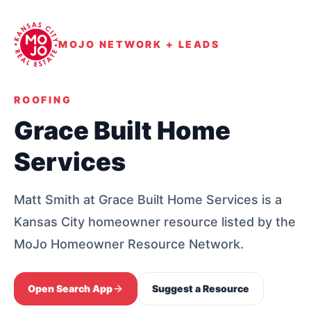
MOJO NETWORK + LEADS
ROOFING
Grace Built Home
Services
Matt Smith at Grace Built Home Services is a
Kansas City homeowner resource listed by the
MoJo Homeowner Resource Network.
Open Search App
Suggest a Resource