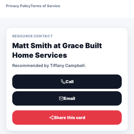
Privacy Policy
Terms of Service
RESOURCE CONTACT
Matt Smith at Grace Built
Home Services
Recommended by
Tiffany Campbell
.
Call
Email
Share this card