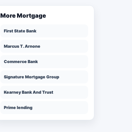
More
Mortgage
First State Bank
Marcus T. Arnone
Commerce Bank
Signature Mortgage Group
Kearney Bank And Trust
Prime lending