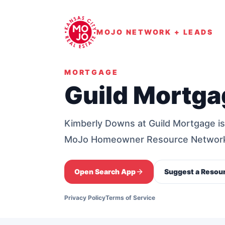
MOJO NETWORK + LEADS
MORTGAGE
Guild Mortga
Kimberly Downs at Guild Mortgage is
MoJo Homeowner Resource Networ
Open Search App
Suggest a Resou
Privacy Policy
Terms of Service