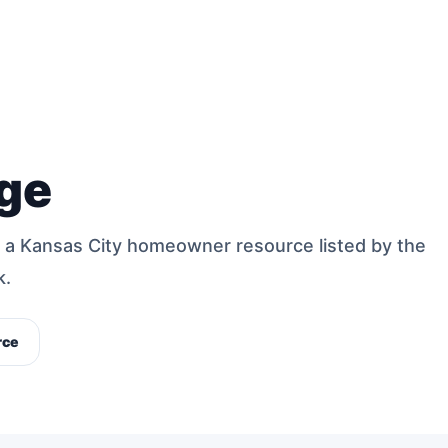
ge
 a Kansas City homeowner resource listed by the
k.
rce