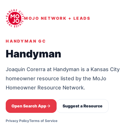
MOJO NETWORK + LEADS
HANDYMAN GC
Handyman
Joaquin Corerra at Handyman is a Kansas City
homeowner resource listed by the MoJo
Homeowner Resource Network.
Open Search App
Suggest a Resource
Privacy Policy
Terms of Service