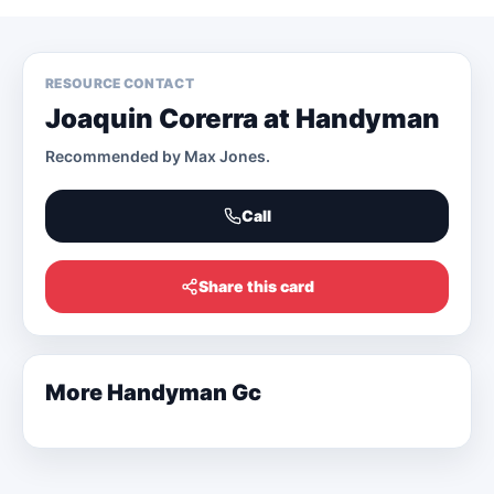
RESOURCE CONTACT
Joaquin Corerra at Handyman
Recommended by
Max Jones
.
Call
Share this card
More
Handyman Gc