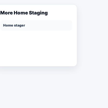
More
Home Staging
Home stager