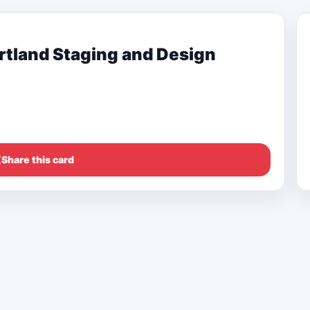
tland Staging and Design
Share this card