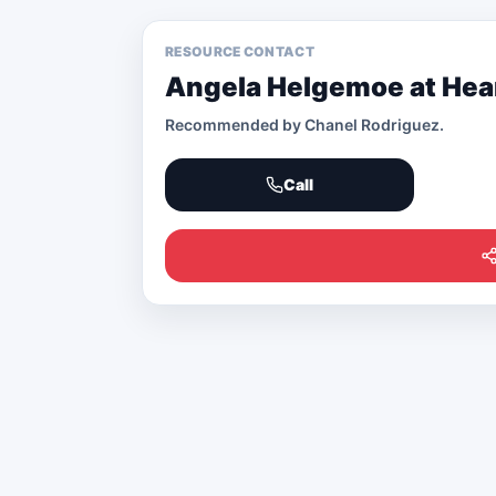
RESOURCE CONTACT
Angela Helgemoe at Hear
Recommended by
Chanel Rodriguez
.
Call