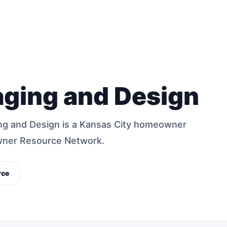
aging and Design
ng and Design is a Kansas City homeowner
wner Resource Network.
rce