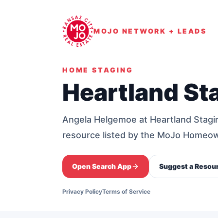
MOJO NETWORK + LEADS
HOME STAGING
Heartland St
Angela Helgemoe at Heartland Stagi
resource listed by the MoJo Homeo
Open Search App
Suggest a Resou
Privacy Policy
Terms of Service