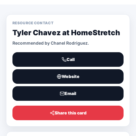
RESOURCE CONTACT
Tyler Chavez at HomeStretch
Recommended by
Chanel Rodriguez
.
Call
Website
Email
Share this card