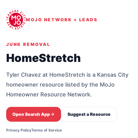
MOJO NETWORK + LEADS
JUNK REMOVAL
HomeStretch
Tyler Chavez at HomeStretch is a Kansas City
homeowner resource listed by the MoJo
Homeowner Resource Network.
Open Search App
Suggest a Resource
Privacy Policy
Terms of Service