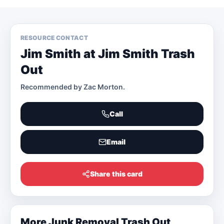
RESOURCE CONTACT
Jim Smith at Jim Smith Trash
Out
Recommended by
Zac Morton
.
Call
Email
Share this card
More
Junk Removal Trash Out