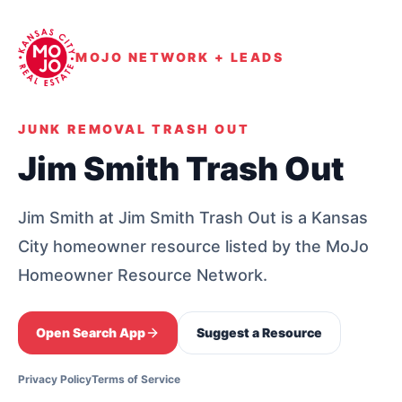
MOJO NETWORK + LEADS
JUNK REMOVAL TRASH OUT
Jim Smith Trash Out
Jim Smith at Jim Smith Trash Out is a Kansas
City homeowner resource listed by the MoJo
Homeowner Resource Network.
Open Search App
Suggest a Resource
Privacy Policy
Terms of Service