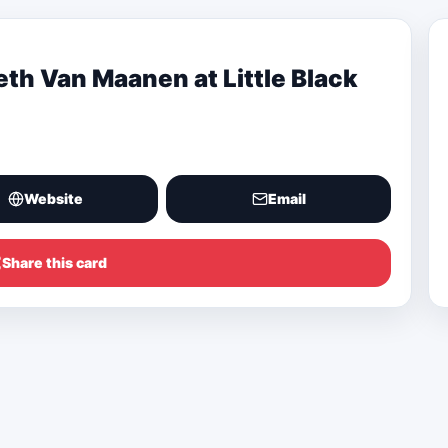
eth Van Maanen at Little Black
Website
Email
Share this card