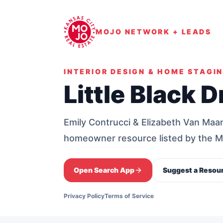
MOJO NETWORK + LEADS
INTERIOR DESIGN & HOME STAGI
Little Black D
Emily Contrucci & Elizabeth Van Maane
homeowner resource listed by the
Open Search App
Suggest a Resou
Privacy Policy
Terms of Service