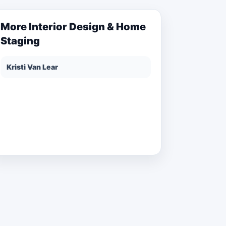
More
Interior Design & Home
Staging
Kristi Van Lear