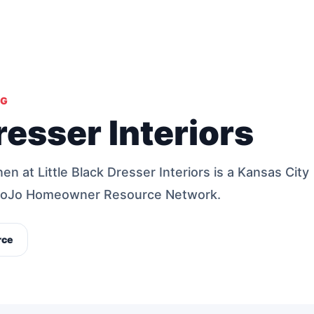
NG
resser Interiors
n at Little Black Dresser Interiors is a Kansas City
 MoJo Homeowner Resource Network.
rce