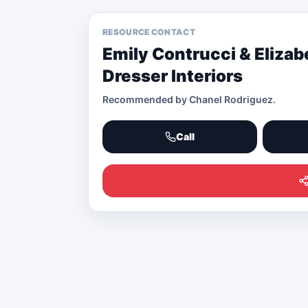
RESOURCE CONTACT
Emily Contrucci & Elizab
Dresser Interiors
Recommended by
Chanel Rodriguez
.
Call