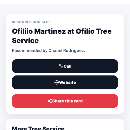
RESOURCE CONTACT
Ofiliio Martinez at Ofilio Tree
Service
Recommended by
Chanel Rodriguez
.
Call
Website
Share this card
More
Tree Service