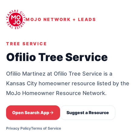
MOJO NETWORK + LEADS
TREE SERVICE
Ofilio Tree Service
Ofiliio Martinez at Ofilio Tree Service is a
Kansas City homeowner resource listed by the
MoJo Homeowner Resource Network.
Open Search App
Suggest a Resource
Privacy Policy
Terms of Service