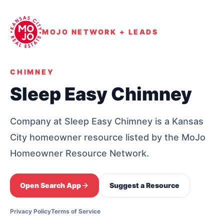
MOJO NETWORK + LEADS
CHIMNEY
Sleep Easy Chimney
Company at Sleep Easy Chimney is a Kansas
City homeowner resource listed by the MoJo
Homeowner Resource Network.
Open Search App
Suggest a Resource
Privacy Policy
Terms of Service