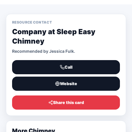
RESOURCE CONTACT
Company at Sleep Easy
Chimney
Recommended by
Jessica Fulk
.
Call
Website
Share this card
More
Chimney