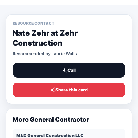
RESOURCE CONTACT
Nate Zehr at Zehr
Construction
Recommended by
Laurie Walls
.
Call
Share this card
More
General Contractor
M&D General Construction LLC