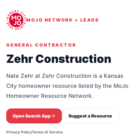
MOJO NETWORK + LEADS
GENERAL CONTRACTOR
Zehr Construction
Nate Zehr at Zehr Construction is a Kansas
City homeowner resource listed by the MoJo
Homeowner Resource Network.
Open Search App
Suggest a Resource
Privacy Policy
Terms of Service