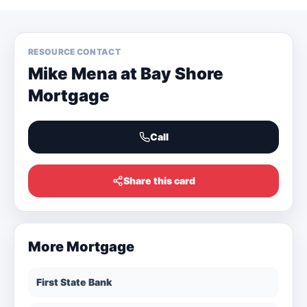
RESOURCE CONTACT
Mike Mena at Bay Shore
Mortgage
Call
Share this card
More
Mortgage
First State Bank