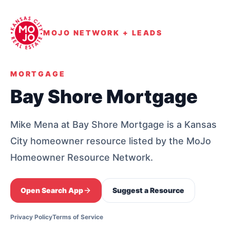
MOJO NETWORK + LEADS
MORTGAGE
Bay Shore Mortgage
Mike Mena at Bay Shore Mortgage is a Kansas
City homeowner resource listed by the MoJo
Homeowner Resource Network.
Open Search App
Suggest a Resource
Privacy Policy
Terms of Service