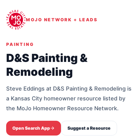
MOJO NETWORK + LEADS
PAINTING
D&S Painting &
Remodeling
Steve Eddings at D&S Painting & Remodeling is
a Kansas City homeowner resource listed by
the MoJo Homeowner Resource Network.
Open Search App
Suggest a Resource