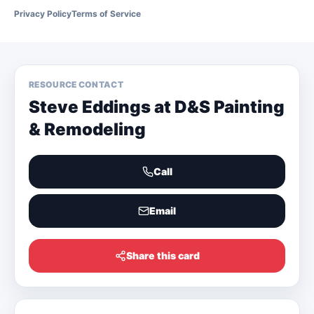
Privacy Policy
Terms of Service
RESOURCE CONTACT
Steve Eddings at D&S Painting
& Remodeling
Call
Email
Share this card