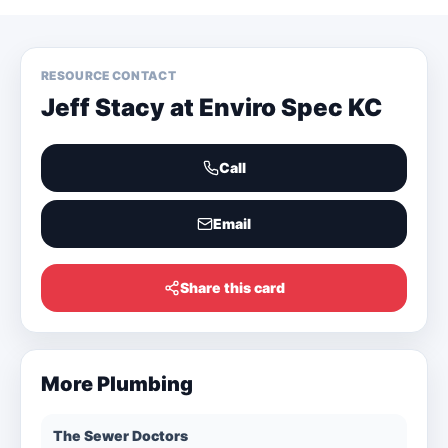
RESOURCE CONTACT
Jeff Stacy at Enviro Spec KC
Call
Email
Share this card
More
Plumbing
The Sewer Doctors