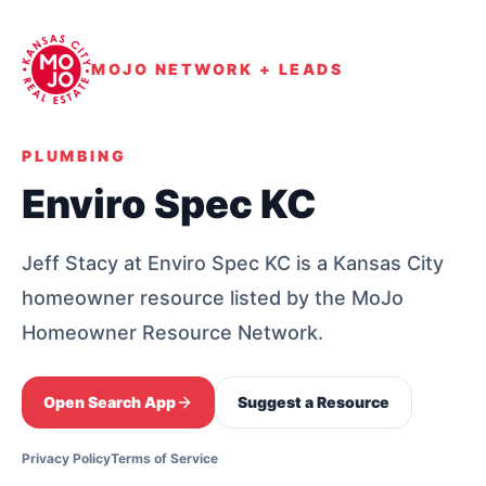
MOJO NETWORK + LEADS
PLUMBING
Enviro Spec KC
Jeff Stacy at Enviro Spec KC is a Kansas City
homeowner resource listed by the MoJo
Homeowner Resource Network.
Open Search App
Suggest a Resource
Privacy Policy
Terms of Service