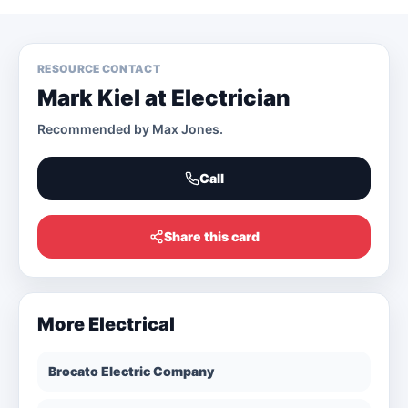
RESOURCE CONTACT
Mark Kiel at Electrician
Recommended by
Max Jones
.
Call
Share this card
More
Electrical
Brocato Electric Company