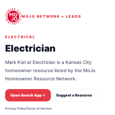
MOJO NETWORK + LEADS
ELECTRICAL
Electrician
Mark Kiel at Electrician is a Kansas City
homeowner resource listed by the MoJo
Homeowner Resource Network.
Open Search App
Suggest a Resource
Privacy Policy
Terms of Service