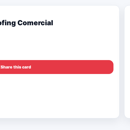
ofing Comercial
Share this card