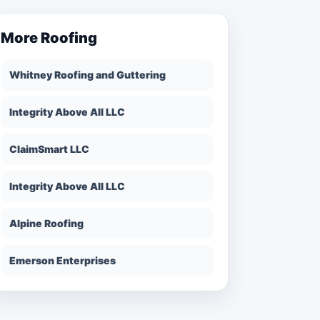
More
Roofing
Whitney Roofing and Guttering
Integrity Above All LLC
ClaimSmart LLC
Integrity Above All LLC
Alpine Roofing
Emerson Enterprises