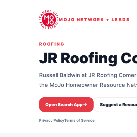
MOJO NETWORK + LEADS
ROOFING
JR Roofing C
Russell Baldwin at JR Roofing Comer
the MoJo Homeowner Resource Net
Open Search App
Suggest a Resou
Privacy Policy
Terms of Service