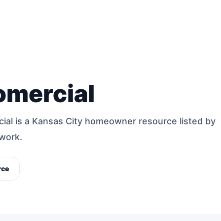
omercial
cial is a Kansas City homeowner resource listed by
work.
rce