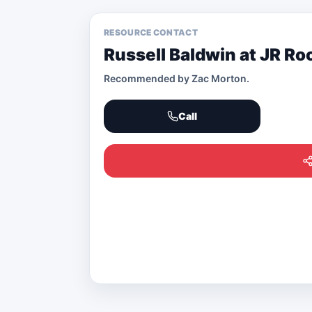
RESOURCE CONTACT
Russell Baldwin at JR Ro
Recommended by
Zac Morton
.
Call