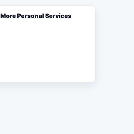
More
Personal Services