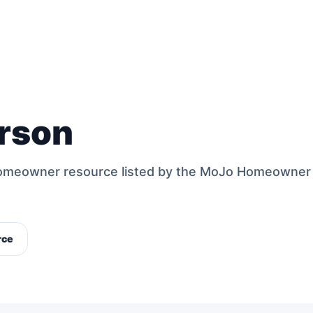
rson
 homeowner resource listed by the MoJo Homeowner
rce