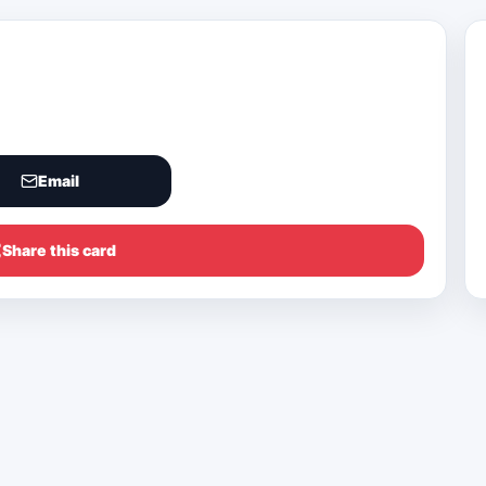
Email
Share this card