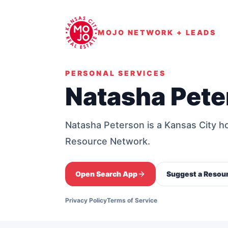
MOJO NETWORK + LEADS
PERSONAL SERVICES
Natasha Pete
Natasha Peterson is a Kansas City
Resource Network.
Open Search App
Suggest a Resou
Privacy Policy
Terms of Service