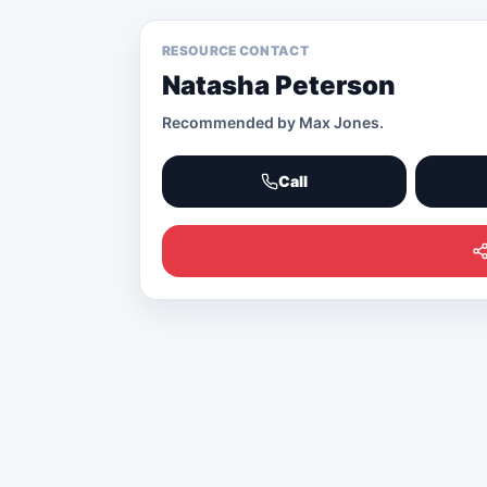
RESOURCE CONTACT
Natasha Peterson
Recommended by
Max Jones
.
Call