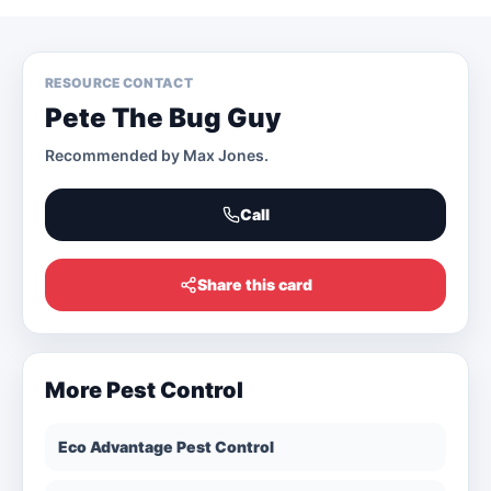
RESOURCE CONTACT
Pete The Bug Guy
Recommended by
Max Jones
.
Call
Share this card
More
Pest Control
Eco Advantage Pest Control