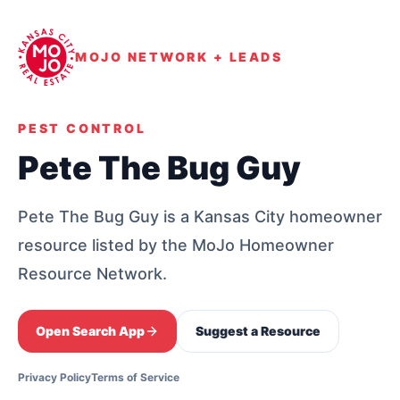
MOJO NETWORK + LEADS
PEST CONTROL
Pete The Bug Guy
Pete The Bug Guy is a Kansas City homeowner
resource listed by the MoJo Homeowner
Resource Network.
Open Search App
Suggest a Resource
Privacy Policy
Terms of Service