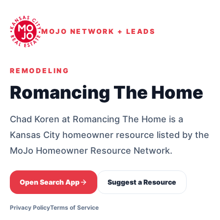
MOJO NETWORK + LEADS
REMODELING
Romancing The Home
Chad Koren at Romancing The Home is a
Kansas City homeowner resource listed by the
MoJo Homeowner Resource Network.
Open Search App
Suggest a Resource
Privacy Policy
Terms of Service