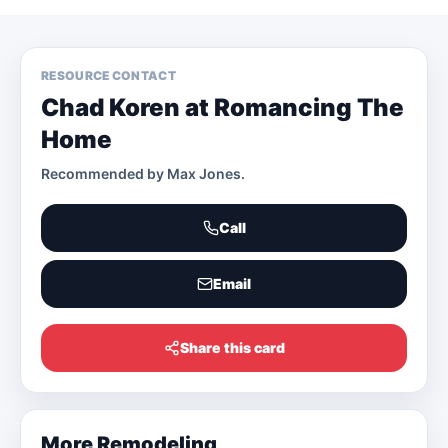
RESOURCE CONTACT
Chad Koren at Romancing The
Home
Recommended by
Max Jones
.
Call
Email
Share this card
More
Remodeling