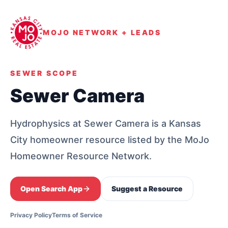
MOJO NETWORK + LEADS
SEWER SCOPE
Sewer Camera
Hydrophysics at Sewer Camera is a Kansas
City homeowner resource listed by the MoJo
Homeowner Resource Network.
Open Search App
Suggest a Resource
Privacy Policy
Terms of Service