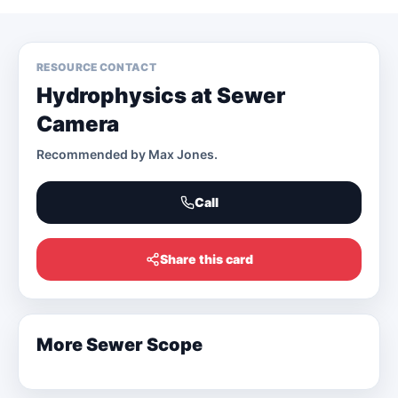
RESOURCE CONTACT
Hydrophysics at Sewer
Camera
Recommended by
Max Jones
.
Call
Share this card
More
Sewer Scope