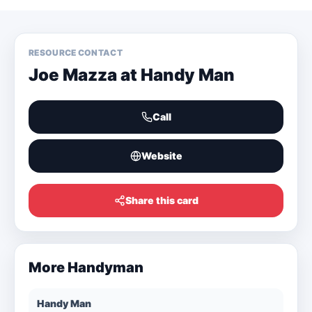
RESOURCE CONTACT
Joe Mazza at Handy Man
Call
Website
Share this card
More
Handyman
Handy Man