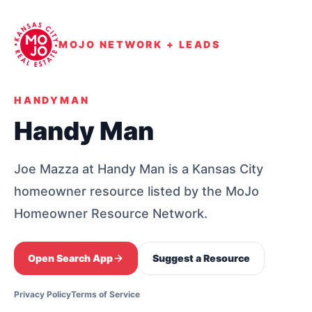
MOJO NETWORK + LEADS
HANDYMAN
Handy Man
Joe Mazza at Handy Man is a Kansas City
homeowner resource listed by the MoJo
Homeowner Resource Network.
Open Search App
Suggest a Resource
Privacy Policy
Terms of Service