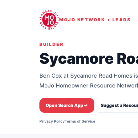
MOJO NETWORK + LEADS
BUILDER
Sycamore Ro
Ben Cox at Sycamore Road Homes is 
MoJo Homeowner Resource Networ
Open Search App
Suggest a Resou
Privacy Policy
Terms of Service