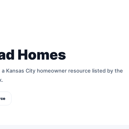
ad Homes
a Kansas City homeowner resource listed by the
k.
rce