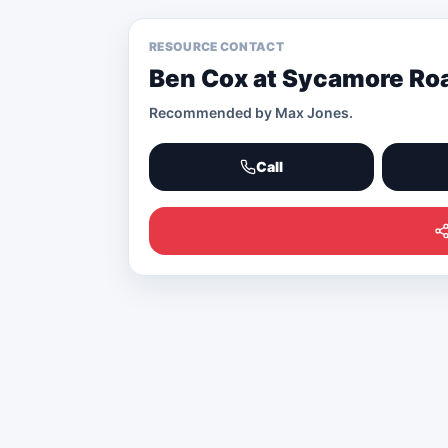
RESOURCE CONTACT
Ben Cox at Sycamore R
Recommended by
Max Jones
.
Call