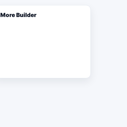
More
Builder