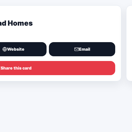
oad Homes
Website
Email
Share this card