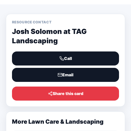
RESOURCE CONTACT
Josh Solomon at TAG
Landscaping
Call
Email
Share this card
More
Lawn Care & Landscaping