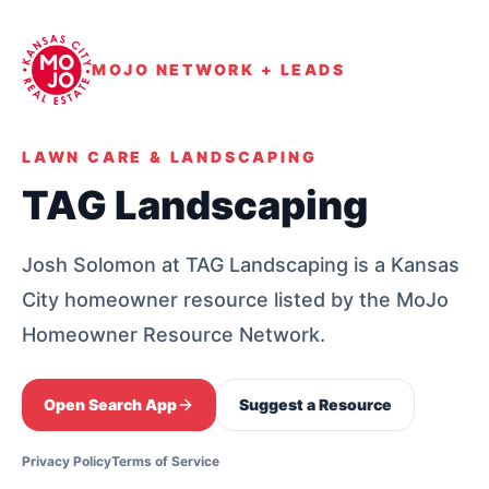
MOJO NETWORK + LEADS
LAWN CARE & LANDSCAPING
TAG Landscaping
Josh Solomon at TAG Landscaping is a Kansas
City homeowner resource listed by the MoJo
Homeowner Resource Network.
Open Search App
Suggest a Resource
Privacy Policy
Terms of Service