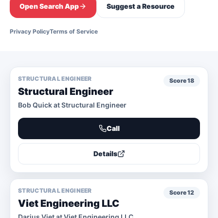
Open Search App
Suggest a Resource
Privacy Policy
Terms of Service
STRUCTURAL ENGINEER
Score
18
Structural Engineer
Bob Quick at Structural Engineer
Call
Details
STRUCTURAL ENGINEER
Score
12
Viet Engineering LLC
Darius Viet at Viet Engineering LLC