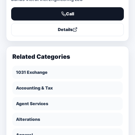
Call
Details
Related Categories
1031 Exchange
Accounting & Tax
Agent Services
Alterations
Apparel