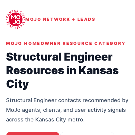
MOJO NETWORK + LEADS
MOJO HOMEOWNER RESOURCE CATEGORY
Structural Engineer
Resources in Kansas
City
Structural Engineer contacts recommended by
MoJo agents, clients, and user activity signals
across the Kansas City metro.