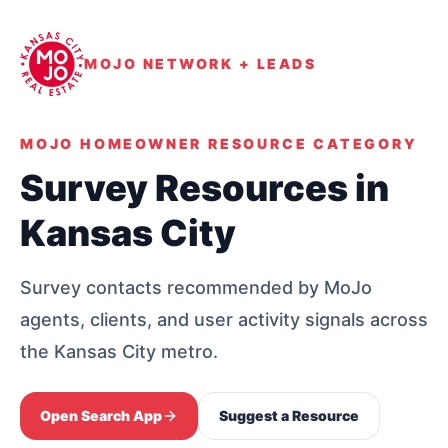
MOJO NETWORK + LEADS
MOJO HOMEOWNER RESOURCE CATEGORY
Survey Resources in
Kansas City
Survey contacts recommended by MoJo
agents, clients, and user activity signals across
the Kansas City metro.
Open Search App
Suggest a Resource