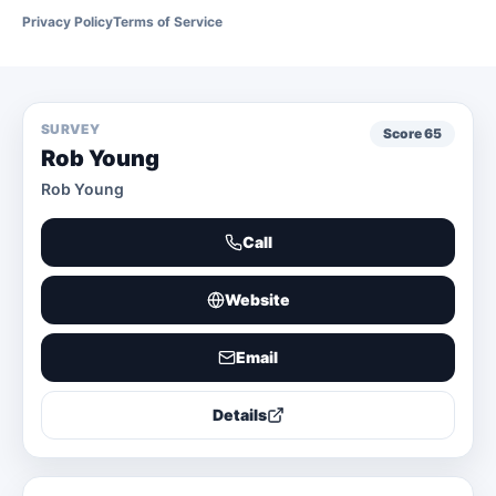
Privacy Policy
Terms of Service
SURVEY
Score
65
Rob Young
Rob Young
Call
Website
Email
Details