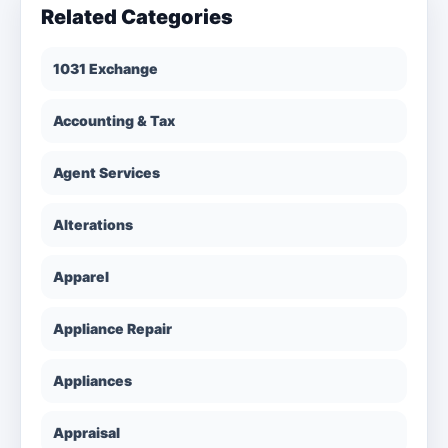
Related Categories
1031 Exchange
Accounting & Tax
Agent Services
Alterations
Apparel
Appliance Repair
Appliances
Appraisal