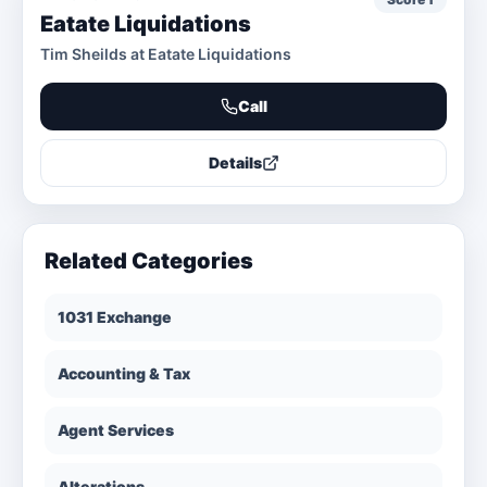
Eatate Liquidations
Tim Sheilds at Eatate Liquidations
Call
Details
Related Categories
1031 Exchange
Accounting & Tax
Agent Services
Alterations