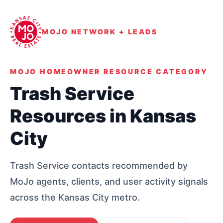
MOJO NETWORK + LEADS
MOJO HOMEOWNER RESOURCE CATEGORY
Trash Service
Resources in Kansas
City
Trash Service contacts recommended by
MoJo agents, clients, and user activity signals
across the Kansas City metro.