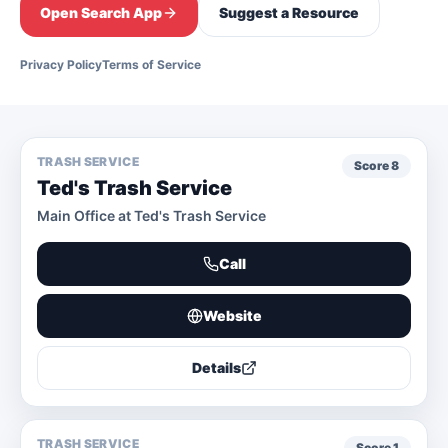
Open Search App
Suggest a Resource
Privacy Policy
Terms of Service
TRASH SERVICE
Score
8
Ted's Trash Service
Main Office at Ted's Trash Service
Call
Website
Details
TRASH SERVICE
Score
1