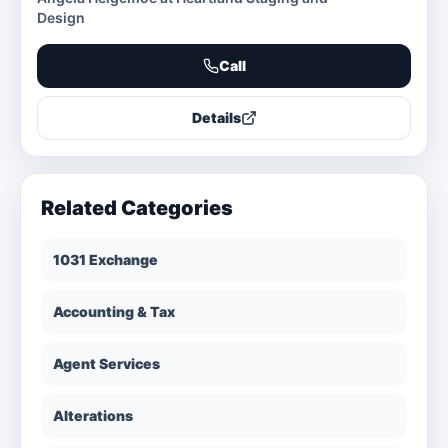
Design
Call
Details
Related Categories
1031 Exchange
Accounting & Tax
Agent Services
Alterations