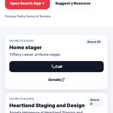
Open Search App
Suggest a Resource
Privacy Policy
Terms of Service
HOME STAGING
Score
35
Home stager
Tiffany Leever at Home stager
Call
Details
HOME STAGING
Score
8
Heartland Staging and Design
Angela Helgemoe at Heartland Staging and