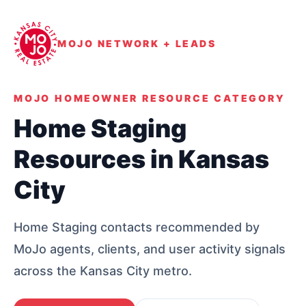
MOJO NETWORK + LEADS
MOJO HOMEOWNER RESOURCE CATEGORY
Home Staging
Resources in Kansas
City
Home Staging contacts recommended by
MoJo agents, clients, and user activity signals
across the Kansas City metro.