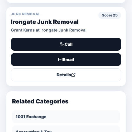
JUNK REMOVAL
Score
25
Irongate Junk Removal
Grant Kerns at Irongate Junk Removal
Call
Email
Details
Related Categories
1031 Exchange
Accounting & Tax