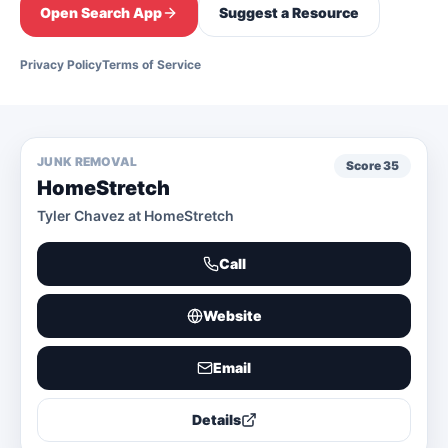
Open Search App
Suggest a Resource
Privacy Policy
Terms of Service
JUNK REMOVAL
Score
35
HomeStretch
Tyler Chavez at HomeStretch
Call
Website
Email
Details