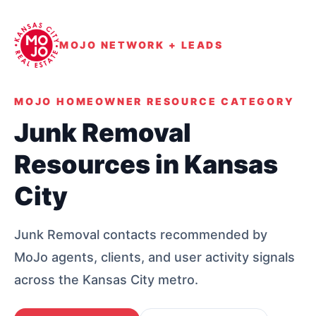
MOJO NETWORK + LEADS
MOJO HOMEOWNER RESOURCE CATEGORY
Junk Removal
Resources in Kansas
City
Junk Removal contacts recommended by
MoJo agents, clients, and user activity signals
across the Kansas City metro.