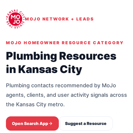
MOJO NETWORK + LEADS
MOJO HOMEOWNER RESOURCE CATEGORY
Plumbing Resources
in Kansas City
Plumbing contacts recommended by MoJo
agents, clients, and user activity signals across
the Kansas City metro.
Open Search App
Suggest a Resource