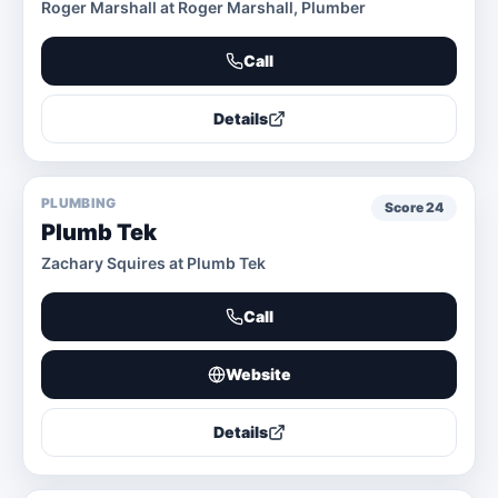
Roger Marshall at Roger Marshall, Plumber
Call
Details
PLUMBING
Score
24
Plumb Tek
Zachary Squires at Plumb Tek
Call
Website
Details