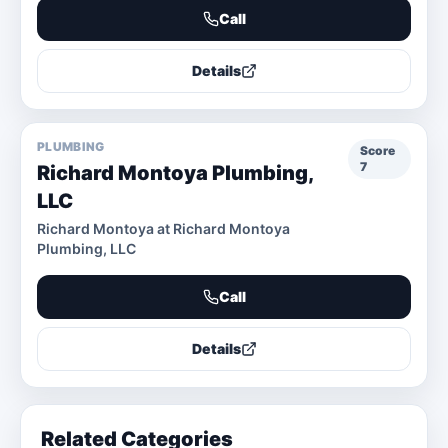
Call
Details
PLUMBING
Score
7
Richard Montoya Plumbing,
LLC
Richard Montoya at Richard Montoya
Plumbing, LLC
Call
Details
Related Categories