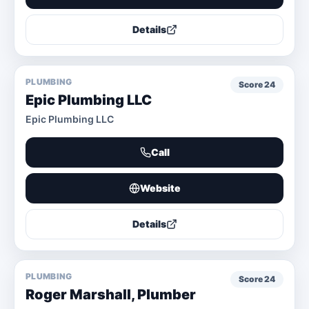
Details
PLUMBING
Score
24
Epic Plumbing LLC
Epic Plumbing LLC
Call
Website
Details
PLUMBING
Score
24
Roger Marshall, Plumber