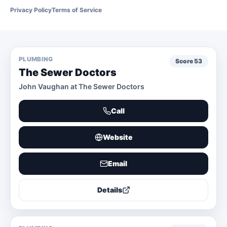
Privacy Policy
Terms of Service
PLUMBING
Score
53
The Sewer Doctors
John Vaughan at The Sewer Doctors
Call
Website
Email
Details