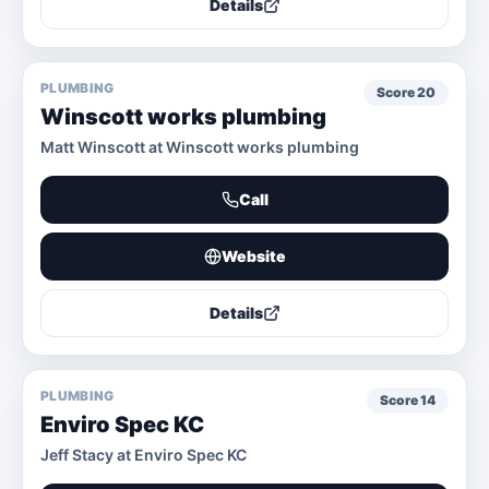
Details
PLUMBING
Score
20
Winscott works plumbing
Matt Winscott at Winscott works plumbing
Call
Website
Details
PLUMBING
Score
14
Enviro Spec KC
Jeff Stacy at Enviro Spec KC