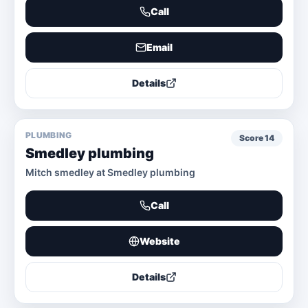
Call
Email
Details
PLUMBING
Score
14
Smedley plumbing
Mitch smedley at Smedley plumbing
Call
Website
Details