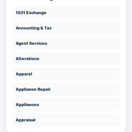
1031 Exchange
Accounting & Tax
Agent Services
Alterations
Apparel
Appliance Repair
Appliances
Appraisal