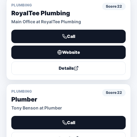
PLUMBING
Score
22
RoyalTee Plumbing
Main Office at RoyalTee Plumbing
Call
Website
Details
PLUMBING
Score
22
Plumber
Tony Benson at Plumber
Call