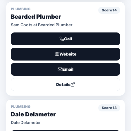
PLUMBING
Score
14
Bearded Plumber
Sam Coots at Bearded Plumber
Call
Website
Email
Details
PLUMBING
Score
13
Dale Delameter
Dale Delameter