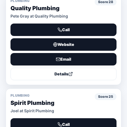
PLUMBING
Score
28
Quality Plumbing
Pete Gray at Quality Plumbing
Call
Website
Email
Details
PLUMBING
Score
25
Spirit Plumbing
Joel at Spirit Plumbing
Call