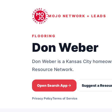
MOJO NETWORK + LEADS
FLOORING
Don Weber
Don Weber is a Kansas City homeow
Resource Network.
Open Search App
Suggest a Resou
Privacy Policy
Terms of Service