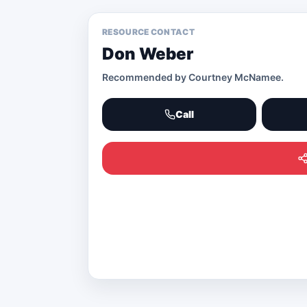
RESOURCE CONTACT
Don Weber
Recommended by
Courtney McNamee
.
Call