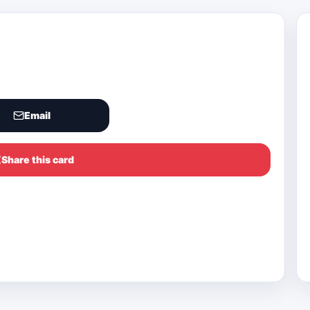
Email
Share this card