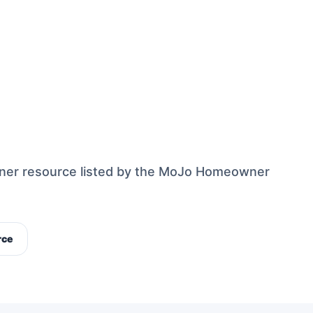
ner resource listed by the MoJo Homeowner
rce