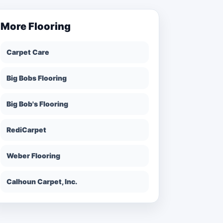
More
Flooring
Carpet Care
Big Bobs Flooring
Big Bob's Flooring
RediCarpet
Weber Flooring
Calhoun Carpet, Inc.