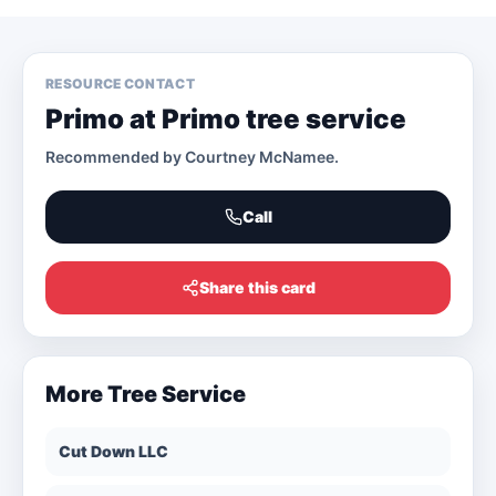
RESOURCE CONTACT
Primo at Primo tree service
Recommended by
Courtney McNamee
.
Call
Share this card
More
Tree Service
Cut Down LLC