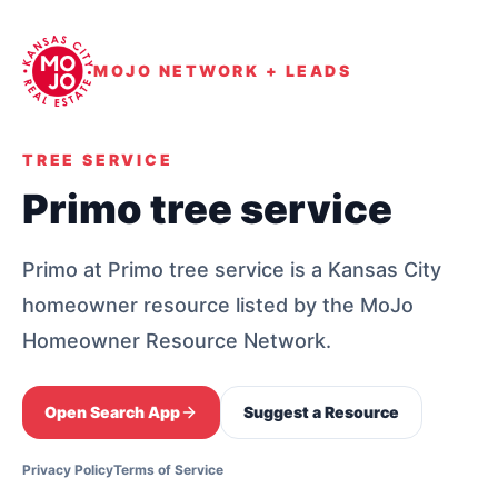
MOJO NETWORK + LEADS
TREE SERVICE
Primo tree service
Primo at Primo tree service is a Kansas City
homeowner resource listed by the MoJo
Homeowner Resource Network.
Open Search App
Suggest a Resource
Privacy Policy
Terms of Service